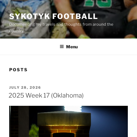
SYKOTYK FOOTBALL
Documenting my travels and thoughts from around the
country
Menu
POSTS
POSTED
JULY 28, 2026
ON
2025 Week 17 (Oklahoma)