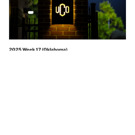
2025 Week 17 (Oklahoma)
Week 17 was the first half of a two weekend trip to
close out the season. I had considered covering the
PIAA Championships in Mechanicsburg. However, with
pass limitations I let some more local photographers
take up sideline positions.
At first, I was going to go to North Carolina. And that
way I could see at least six games. UNC was hosting
two doubleheaders on Thursday and Friday. While two
different locations had doubleheaders on Saturday.